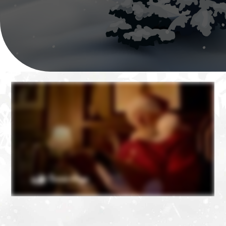
❄
❄
❄