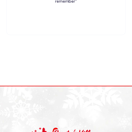
remember"