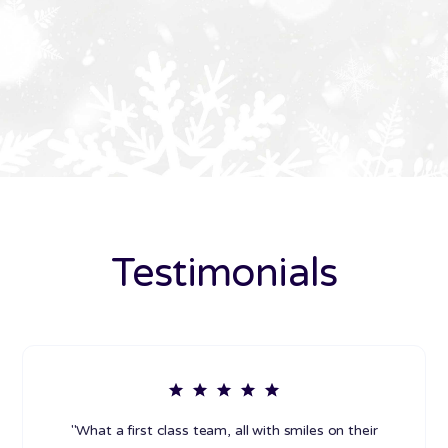
Testimonials
"What a first class team, all with smiles on their