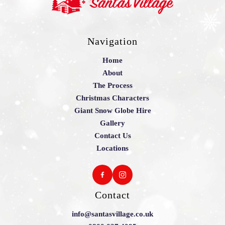
Navigation
Home
About
The Process
Christmas Characters
Giant Snow Globe Hire
Gallery
Contact Us
Locations
Contact
info@santasvillage.co.uk