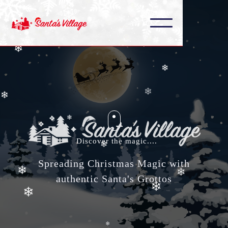
❄
❄
❄
❄
❄
❄
❄
❄
❄
❄
Discover the magic....
Spreading Christmas Magic with
❄
❄
authentic Santa's Grottos
❄
❄
❄