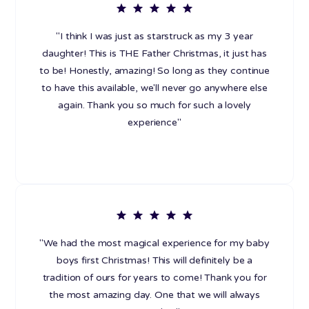
"I think I was just as starstruck as my 3 year
daughter! This is THE Father Christmas, it just has
to be! Honestly, amazing! So long as they continue
to have this available, we'll never go anywhere else
again. Thank you so much for such a lovely
experience"
"We had the most magical experience for my baby
boys first Christmas! This will definitely be a
tradition of ours for years to come! Thank you for
the most amazing day. One that we will always