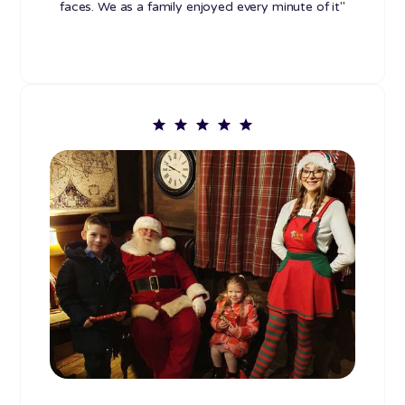
faces. We as a family enjoyed every minute of it"