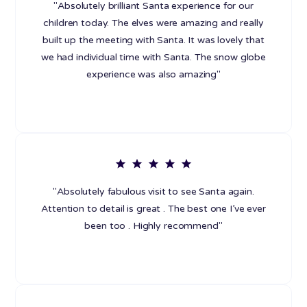
"Absolutely brilliant Santa experience for our
children today. The elves were amazing and really
built up the meeting with Santa. It was lovely that
we had individual time with Santa. The snow globe
experience was also amazing"
"Absolutely fabulous visit to see Santa again.
Attention to detail is great . The best one I’ve ever
been too . Highly recommend"