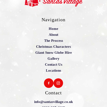
Navigation
Home
About
The Process
Christmas Characters
Giant Snow Globe Hire
Gallery
Contact Us
Locations
Contact
info@santasvillage.co.uk