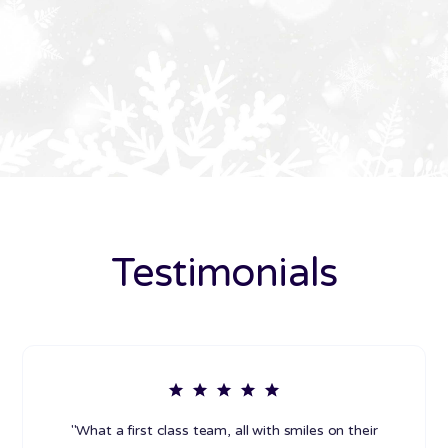
Testimonials
"What a first class team, all with smiles on their