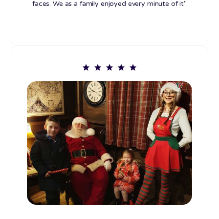
faces. We as a family enjoyed every minute of it"