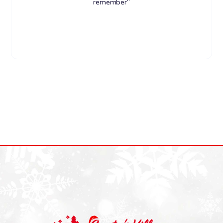
remember"