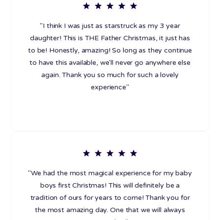
"I think I was just as starstruck as my 3 year
daughter! This is THE Father Christmas, it just has
to be! Honestly, amazing! So long as they continue
to have this available, we'll never go anywhere else
again. Thank you so much for such a lovely
experience"
"We had the most magical experience for my baby
boys first Christmas! This will definitely be a
tradition of ours for years to come! Thank you for
the most amazing day. One that we will always