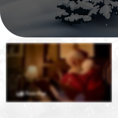
❄
❄
❄
❄