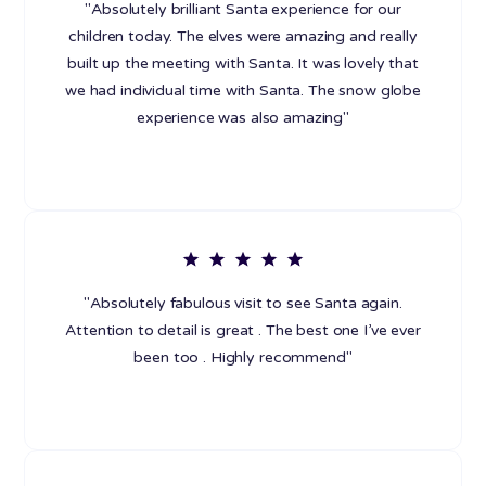
"Absolutely brilliant Santa experience for our
children today. The elves were amazing and really
built up the meeting with Santa. It was lovely that
we had individual time with Santa. The snow globe
experience was also amazing"
"Absolutely fabulous visit to see Santa again.
Attention to detail is great . The best one I’ve ever
been too . Highly recommend"