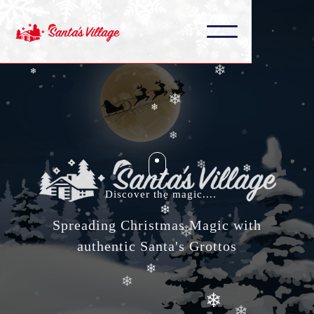
❄
❄
❄
❄
❄
❄
❄
❄
❄
❄
Discover the magic....
❄
Spreading Christmas Magic with
❄
❄
authentic Santa's Grottos
❄
❄