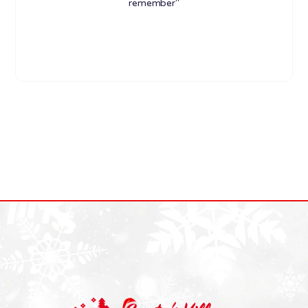
remember"