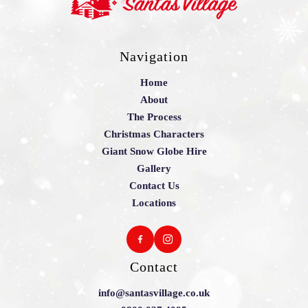
Navigation
Home
About
The Process
Christmas Characters
Giant Snow Globe Hire
Gallery
Contact Us
Locations
Contact
info@santasvillage.co.uk