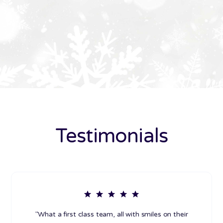
Testimonials
"What a first class team, all with smiles on their