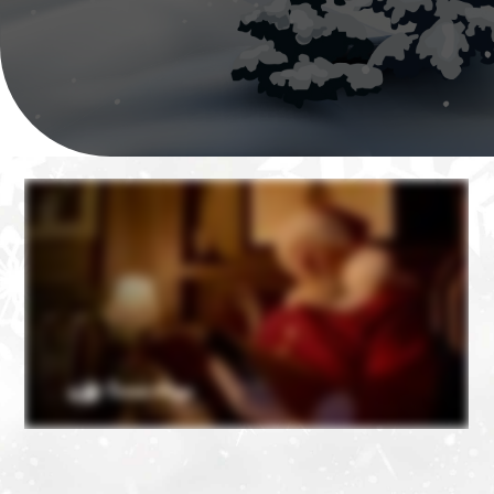
❄
❄
❄