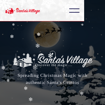
❄
❄
❄
❄
❄
❄
❄
❄
❄
❄
Discover the magic....
❄
❄
Spreading Christmas Magic with
❄
authentic Santa's Grottos
❄
❄
❄