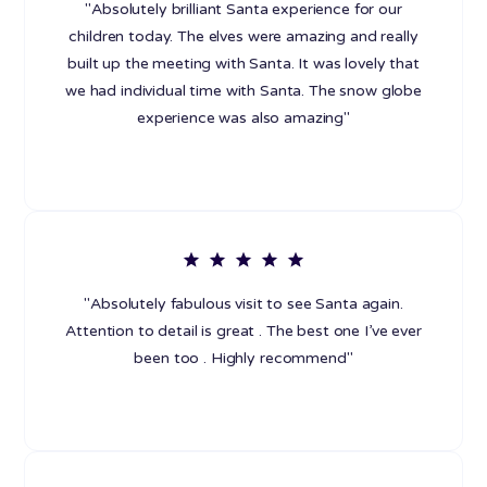
"Absolutely brilliant Santa experience for our
children today. The elves were amazing and really
built up the meeting with Santa. It was lovely that
we had individual time with Santa. The snow globe
experience was also amazing"
"Absolutely fabulous visit to see Santa again.
Attention to detail is great . The best one I’ve ever
been too . Highly recommend"