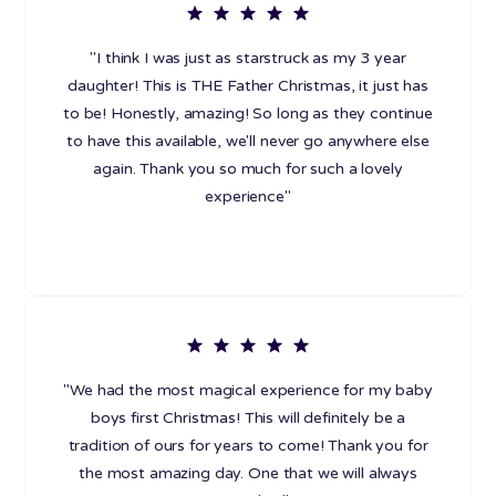
"I think I was just as starstruck as my 3 year
daughter! This is THE Father Christmas, it just has
to be! Honestly, amazing! So long as they continue
to have this available, we'll never go anywhere else
again. Thank you so much for such a lovely
experience"
"We had the most magical experience for my baby
boys first Christmas! This will definitely be a
tradition of ours for years to come! Thank you for
the most amazing day. One that we will always