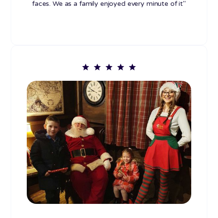
faces. We as a family enjoyed every minute of it"