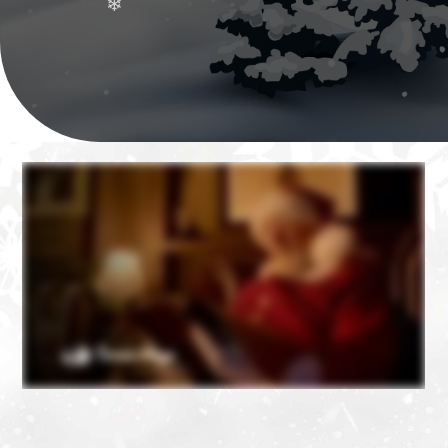
❄
❄
❄