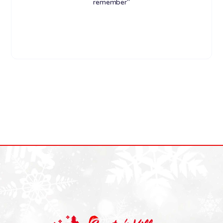
remember"