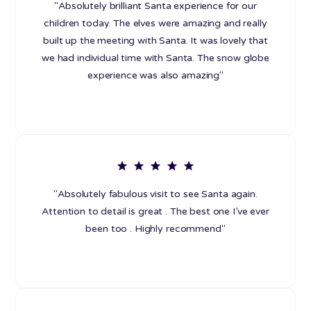
"Absolutely brilliant Santa experience for our
children today. The elves were amazing and really
built up the meeting with Santa. It was lovely that
we had individual time with Santa. The snow globe
experience was also amazing"
"Absolutely fabulous visit to see Santa again.
Attention to detail is great . The best one I’ve ever
been too . Highly recommend"