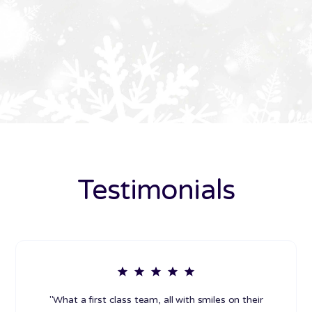
Testimonials
"What a first class team, all with smiles on their