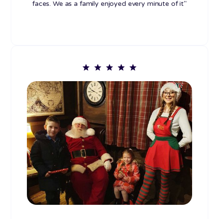
faces. We as a family enjoyed every minute of it"