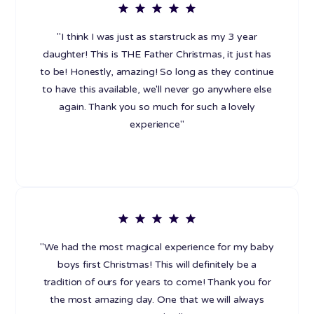
"I think I was just as starstruck as my 3 year
daughter! This is THE Father Christmas, it just has
to be! Honestly, amazing! So long as they continue
to have this available, we'll never go anywhere else
again. Thank you so much for such a lovely
experience"
"We had the most magical experience for my baby
boys first Christmas! This will definitely be a
tradition of ours for years to come! Thank you for
the most amazing day. One that we will always