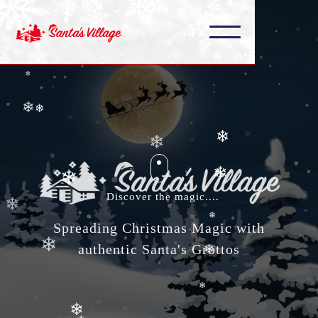
❄
❄
❄
❄
❄
❄
❄
❄
Discover the magic....
❄
❄
Spreading Christmas Magic with
❄
❄
authentic Santa's Grottos
❄
❄
❄
❄