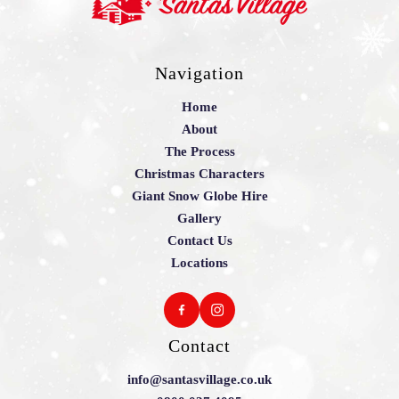
Navigation
Home
About
The Process
Christmas Characters
Giant Snow Globe Hire
Gallery
Contact Us
Locations
Contact
info@santasvillage.co.uk