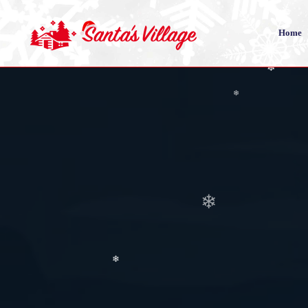
❄
Home
❄
❄
❄
❄
❄
❄
❄