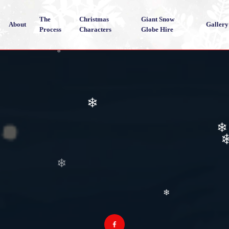
The
Christmas
Giant Snow
About
Gallery
Process
Characters
Globe Hire
❄
❄
❄
❄
❄