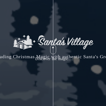
ading Christmas Magic with authentic Santa's Gr
Discover the magic....