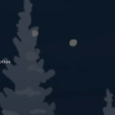
ottos