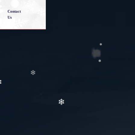
❄
Contact
Us
❄
❄
❄
❄