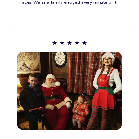
faces. We as a family enjoyed every minute of it"