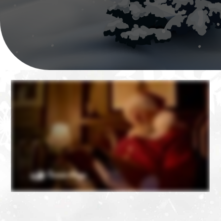
❄
❄
❄