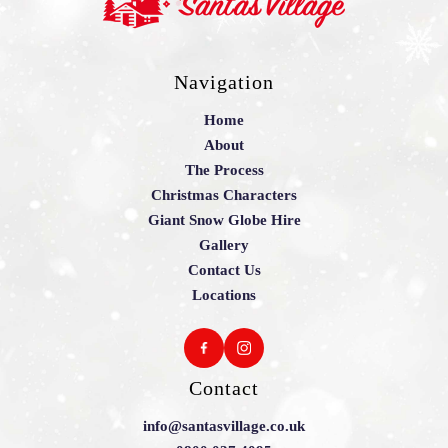
Navigation
Home
About
The Process
Christmas Characters
Giant Snow Globe Hire
Gallery
Contact Us
Locations
Contact
info@santasvillage.co.uk