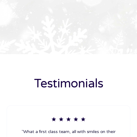
Testimonials
"What a first class team, all with smiles on their