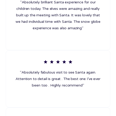
"Absolutely brilliant Santa experience for our
children today. The elves were amazing and really
built up the meeting with Santa. It was lovely that
we had individual time with Santa. The snow globe
experience was also amazing"
"Absolutely fabulous visit to see Santa again.
Attention to detail is great . The best one I’ve ever
been too . Highly recommend"