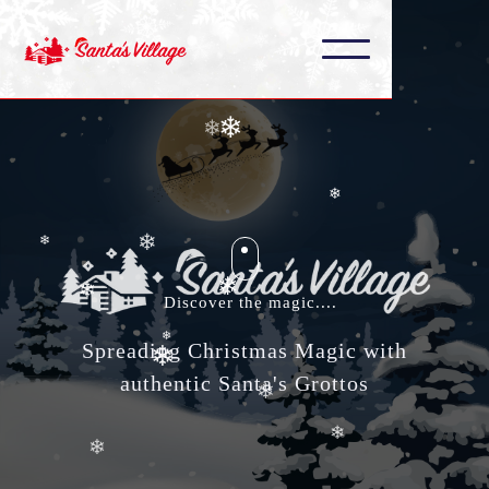
❄
❄
❄
❄
❄
❄
❄
❄
❄
❄
Discover the magic....
❄
❄
Spreading Christmas Magic with
authentic Santa's Grottos
❄
❄
❄
❄