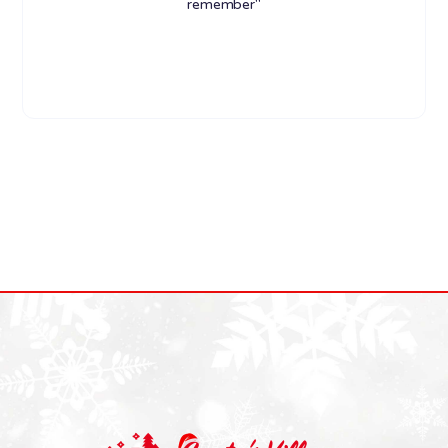
remember"