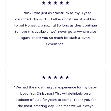
"I think I was just as starstruck as my 3 year
daughter! This is THE Father Christmas, it just has
to be! Honestly, amazing! So long as they continue
to have this available, we'll never go anywhere else
again. Thank you so much for such a lovely
experience"
"We had the most magical experience for my baby
boys first Christmas! This will definitely be a
tradition of ours for years to come! Thank you for
the most amazing day. One that we will always