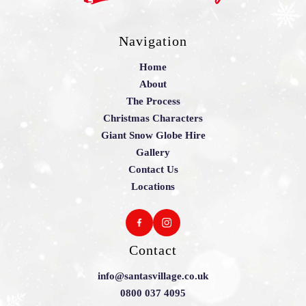
Navigation
Home
About
The Process
Christmas Characters
Giant Snow Globe Hire
Gallery
Contact Us
Locations
Contact
info@santasvillage.co.uk
0800 037 4095