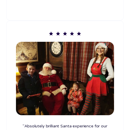
"Absolutely brilliant Santa experience for our