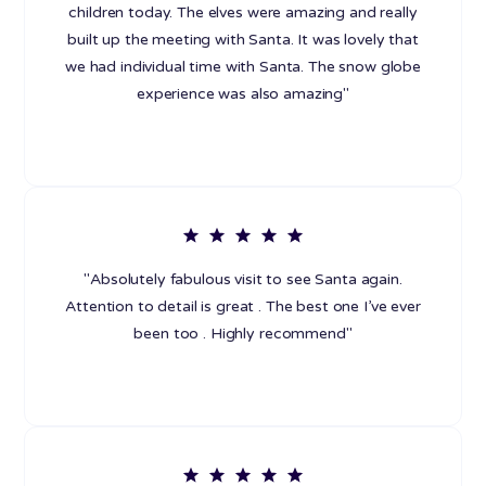
children today. The elves were amazing and really
built up the meeting with Santa. It was lovely that
we had individual time with Santa. The snow globe
experience was also amazing"
"Absolutely fabulous visit to see Santa again.
Attention to detail is great . The best one I’ve ever
been too . Highly recommend"