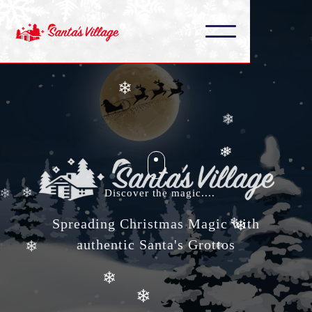
❄
❄
❄
❄
❄
❄
❄
❄
Discover the magic....
❄
❄
Spreading Christmas Magic with
authentic Santa's Grottos
❄
❄
❄
❄
❄
❄