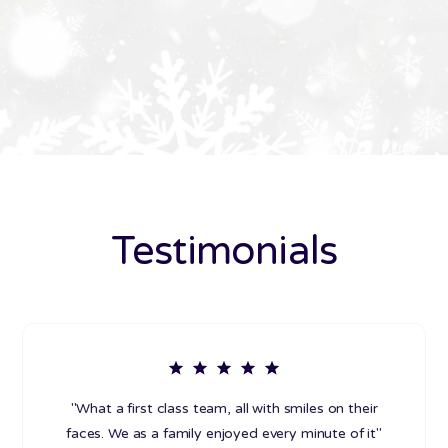
Testimonials
"What a first class team, all with smiles on their
faces. We as a family enjoyed every minute of it"