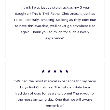
"I think I was just as starstruck as my 3 year
daughter! This is THE Father Christmas, it just has
to be! Honestly, amazing! So long as they continue
to have this available, we'll never go anywhere else
again. Thank you so much for such a lovely
experience"
"We had the most magical experience for my baby
boys first Christmas! This will definitely be a
tradition of ours for years to come! Thank you for
the most amazing day. One that we will always
remember"